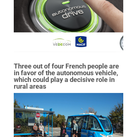
Three out of four French people are
in favor of the autonomous vehicle,
which could play a decisive role in
rural areas