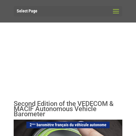
Select Page
Second Edition of the VEDECOM &
MACIF Autonomous Vehicle
Barometer