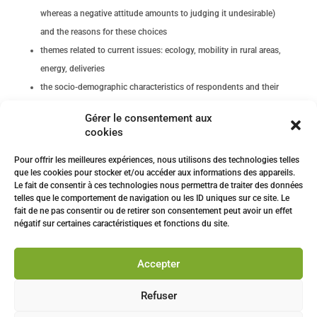
whereas a negative attitude amounts to judging it undesirable)
and the reasons for these choices
themes related to current issues: ecology, mobility in rural areas,
energy, deliveries
the socio-demographic characteristics of respondents and their
degree of technophilia (i.e., a technophile is a person who
Gérer le consentement aux
appreciates and/or encourages new technologies).
cookies
The barometer was built on the basis of the previous edition, new
Pour offrir les meilleures expériences, nous utilisons des technologies telles
scientific studies and a series of interviews conducted with French
que les cookies pour stocker et/ou accéder aux informations des appareils.
people.
Le fait de consentir à ces technologies nous permettra de traiter des données
telles que le comportement de navigation ou les ID uniques sur ce site. Le
fait de ne pas consentir ou de retirer son consentement peut avoir un effet
négatif sur certaines caractéristiques et fonctions du site.
Download press release
Accepter
Download a 2 pages infography
Refuser