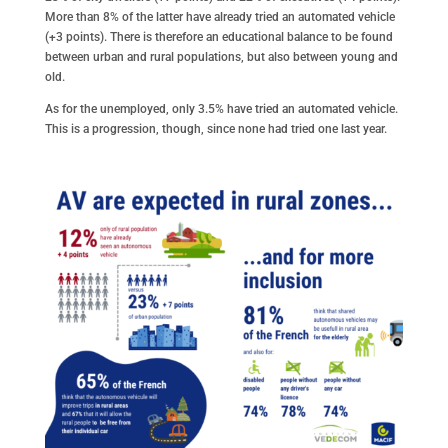
More than 8% of the latter have already tried an automated vehicle
(+3 points). There is therefore an educational balance to be found
between urban and rural populations, but also between young and
old.
As for the unemployed, only 3.5% have tried an automated vehicle.
This is a progression, though, since none had tried one last year.