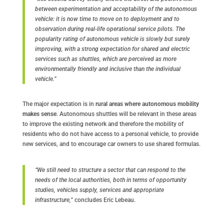
between experimentation and acceptability of the autonomous
vehicle: it is now time to move on to deployment and to
observation during real-life operational service pilots. The
popularity rating of autonomous vehicle is slowly but surely
improving, with a strong expectation for shared and electric
services such as shuttles, which are perceived as more
environmentally friendly and inclusive than the individual
vehicle.”
The major expectation is in
rural areas where autonomous mobility
makes sense
. Autonomous shuttles will be relevant in these areas
to improve the existing network and therefore the mobility of
residents who do not have access to a personal vehicle, to provide
new services, and to encourage car owners to use shared formulas.
“We still need to structure a sector that can respond to the
needs of the local authorities, both in terms of opportunity
studies, vehicles supply, services and appropriate
infrastructure,”
concludes Eric Lebeau.