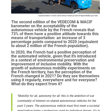
The second edition of the VEDECOM & MACIF
barometer on the acceptability of the
autonomous vehicle by the French reveals that
73% of them have a positive attitude towards this
means of transportation: an increase of 3
percentage points compared to 2020 (equivalent
to about 2 million of the French population).
In 2020, the French had a positive perception of
the automated vehicle, given that it’s introduced
in a context of environmental preservation and
improvement of inclusive mobility. With the
growth of autonomous mobility experiments on
the French territory, has the perception of the
French changed in 2021? Do they see themselves
using it regularly, everywhere and for everyone?
What do they expect from it?
“Mobility for all, autonomy for all: this is the ambition of our
community of interest on shared autonomous vehicles for the
past 3 years. The autonomous vehicle must first meet a societal
need before being a technology used by individual drivers. It’s in