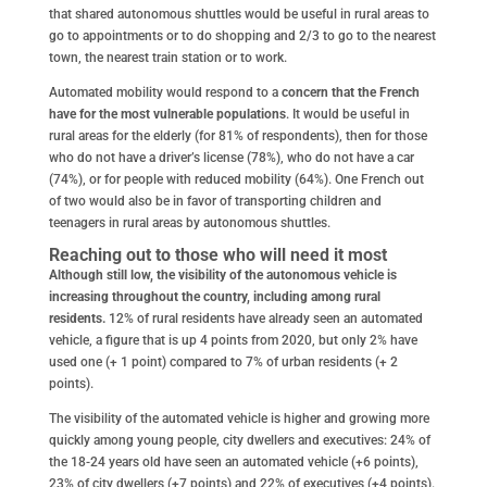
that shared autonomous shuttles would be useful in rural areas to
go to appointments or to do shopping and 2/3 to go to the nearest
town, the nearest train station or to work.
Automated mobility would respond to a
concern that the French
have for the most vulnerable populations
. It would be useful in
rural areas for the elderly (for 81% of respondents), then for those
who do not have a driver’s license (78%), who do not have a car
(74%), or for people with reduced mobility (64%). One French out
of two would also be in favor of transporting children and
teenagers in rural areas by autonomous shuttles.
Reaching out to those who will need it most
Although still low, the visibility of the autonomous vehicle is
increasing throughout the country, including among rural
residents.
12% of rural residents have already seen an automated
vehicle, a figure that is up 4 points from 2020, but only 2% have
used one (+ 1 point) compared to 7% of urban residents (+ 2
points).
The visibility of the automated vehicle is higher and growing more
quickly among young people, city dwellers and executives: 24% of
the 18-24 years old have seen an automated vehicle (+6 points),
23% of city dwellers (+7 points) and 22% of executives (+4 points).