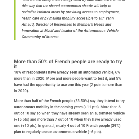
this way that the shared autonomous shuttle will help to
revitalize isolated areas by providing access to employment,
health care or by making mobility accessible to all.”
Yann
Arnaud, Director of Responses to Member’s Needs and
Innovation at Macif and Leader of the Autonomous Vehicle
Community of Interest.
More than 50% of French people are ready to try
it
18% of respondents have already seen an automated vehicle,
6%
more than in 2020.
More and more people want to test it, and 5%
have had the opportunity to use one this year
(2 points more than
in 2020).
More than
half of the French people (
53.50%) say they
intend to try
autonomous mobility in the coming years
(+11 pts). More than 6
out of 10 say so when they have already seen an automated vehicle
(+15 pts) and more than 7 out of 10 when they have already used
one (+10 pts). In general, nearly
4 out of 10 French people (39%)
plan to regularly use an autonomous vehicle
(+6 pts).