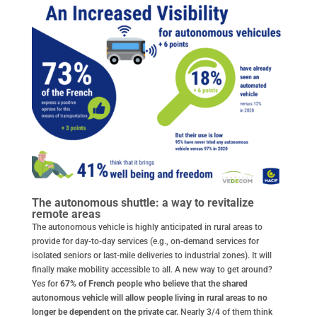
The autonomous shuttle: a way to revitalize
remote areas
The autonomous vehicle is highly anticipated in rural areas to
provide for day-to-day services (e.g., on-demand services for
isolated seniors or last-mile deliveries to industrial zones). It will
finally make mobility accessible to all. A new way to get around?
Yes for
67% of French people who believe that the shared
autonomous vehicle will allow people living in rural areas to no
longer be dependent on the private car.
Nearly 3/4 of them think