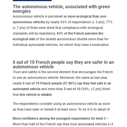
The autonomous vehicle, associated with green
energies
Autonomous vehicle is perceived as
more ecological than non-
autonomous vehicles
by nearly 63% of respondents (+ 3 pts); 77%
(+ 7 pts) of them even think that compliance with ecological
standards will be mandatory.
62% of the French perceive the
ecological side
of the shared autonomous shuttle more than for
individual automated vehicles, for which they have a reservation.
6 out of 10 French people say they are safer in an
autonomous vehicle
Trust and safety is the second element that encourages the French
to use an autonomous vehicle. Moreover, the same as last year,
nearly
6 out of 10 French people (57.80%) say they feel safe in an
automated vehicle
and more than
5 out of 10
(54%; +2 pts) think
that
this vehicle is reliable
.
The respondents consider using an autonomous vehicle as soon
as they have seen or tested it at least once. To try it is to adopt it!
More confidence among the youngest respondents for level 3 –
More than half of the French say they trust automated vehicles (+3