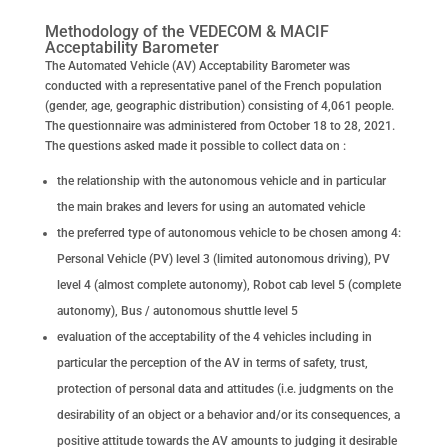
Methodology of the VEDECOM & MACIF
Acceptability Barometer
The Automated Vehicle (AV) Acceptability Barometer was
conducted with a representative panel of the French population
(gender, age, geographic distribution) consisting of 4,061 people.
The questionnaire was administered from October 18 to 28, 2021.
The questions asked made it possible to collect data on :
the relationship with the autonomous vehicle and in particular
the main brakes and levers for using an automated vehicle
the preferred type of autonomous vehicle to be chosen among 4:
Personal Vehicle (PV) level 3 (limited autonomous driving), PV
level 4 (almost complete autonomy), Robot cab level 5 (complete
autonomy), Bus / autonomous shuttle level 5
evaluation of the acceptability of the 4 vehicles including in
particular the perception of the AV in terms of safety, trust,
protection of personal data and attitudes (i.e. judgments on the
desirability of an object or a behavior and/or its consequences, a
positive attitude towards the AV amounts to judging it desirable