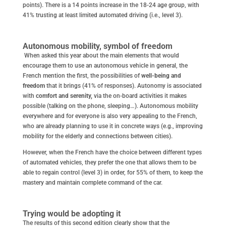
points). There is a 14 points increase in the 18-24 age group, with
41% trusting at least limited automated driving (i.e., level 3).
Autonomous mobility, symbol of freedom
When asked this year about the main elements that would
encourage them to use an autonomous vehicle in general, the
French mention the first, the possibilities of
well-being and
freedom
that it brings (41% of responses). Autonomy is associated
with
comfort and serenity,
via the on-board activities it makes
possible (talking on the phone, sleeping…). Autonomous mobility
everywhere and for everyone is also very appealing to the French,
who are already planning to use it in concrete ways (e.g., improving
mobility for the elderly and connections between cities).
However, when the French have the choice between different types
of automated vehicles, they prefer the one that allows them to be
able to regain control (level 3) in order, for 55% of them, to keep the
mastery and maintain complete command of the car.
Trying would be adopting it
The results of this second edition clearly show that the