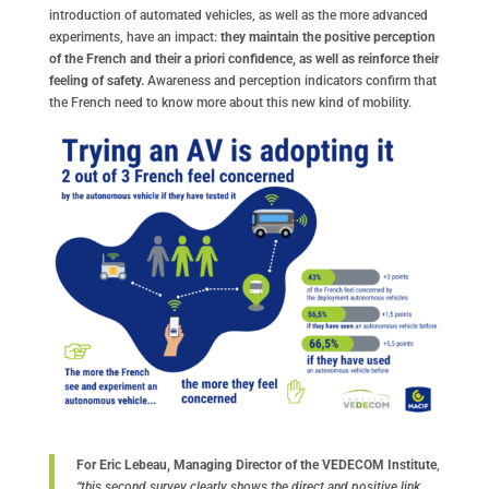
introduction of automated vehicles, as well as the more advanced
experiments, have an impact:
they maintain the positive perception
of the French and their a priori confidence, as well as reinforce their
feeling of safety.
Awareness and perception indicators confirm that
the French need to know more about this new kind of mobility.
For Eric Lebeau, Managing Director of the VEDECOM Institute
,
“this second survey clearly shows the direct and positive link